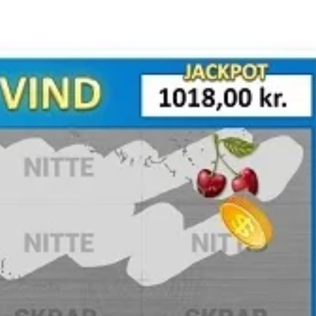
Forside
VideoSlots
LeoVegas