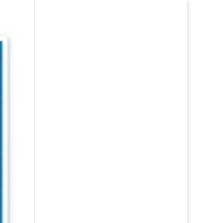
Forside
ComeOn