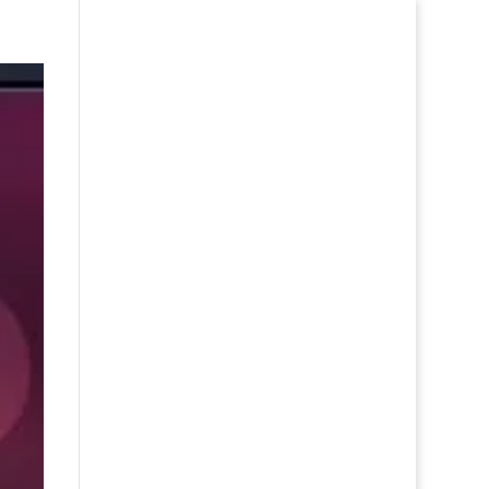
Forside
ComeOn