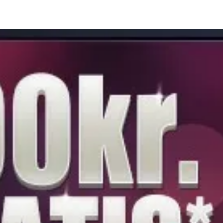
Forside
VideoSlots
LeoVegas